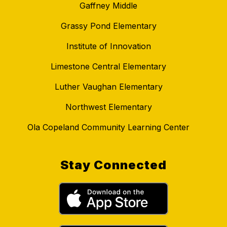
Gaffney Middle
Grassy Pond Elementary
Institute of Innovation
Limestone Central Elementary
Luther Vaughan Elementary
Northwest Elementary
Ola Copeland Community Learning Center
Stay Connected