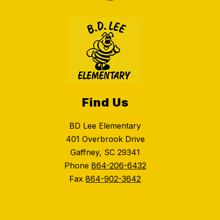
Find Us
BD Lee Elementary
401 Overbrook Drive
Gaffney, SC 29341
Phone
864-206-6432
Fax
864-902-3642