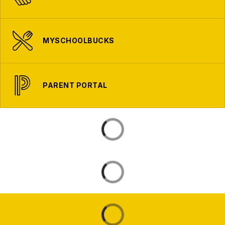
MYSCHOOLBUCKS
PARENT PORTAL