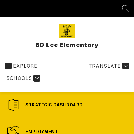
Skip
to
SEA
content
BD Lee Elementary
EXPLORE
TRANSLATE
SCHOOLS
STRATEGIC DASHBOARD
EMPLOYMENT