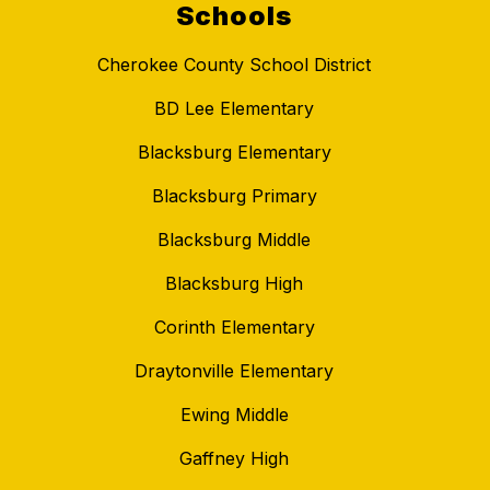
Schools
Cherokee County School District
BD Lee Elementary
Blacksburg Elementary
Blacksburg Primary
Blacksburg Middle
Blacksburg High
Corinth Elementary
Draytonville Elementary
Ewing Middle
Gaffney High