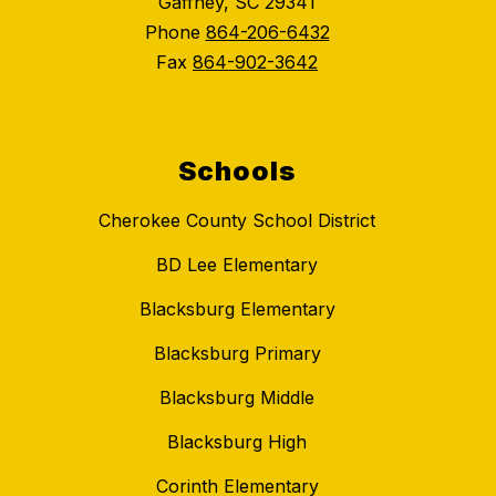
Gaffney, SC 29341
Phone
864-206-6432
Fax
864-902-3642
Schools
Cherokee County School District
BD Lee Elementary
Blacksburg Elementary
Blacksburg Primary
Blacksburg Middle
Blacksburg High
Corinth Elementary