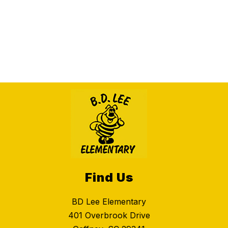
Find Us
BD Lee Elementary
401 Overbrook Drive