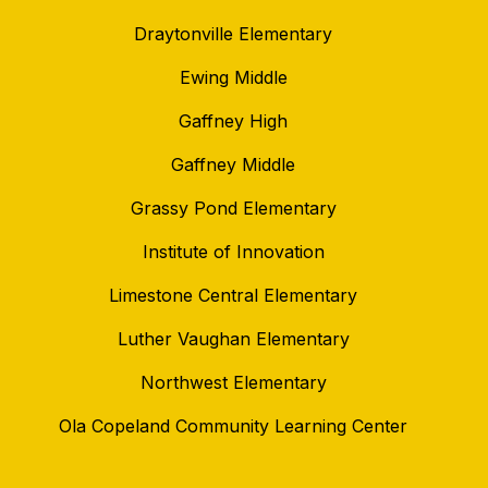
Draytonville Elementary
Ewing Middle
Gaffney High
Gaffney Middle
Grassy Pond Elementary
Institute of Innovation
Limestone Central Elementary
Luther Vaughan Elementary
Northwest Elementary
Ola Copeland Community Learning Center