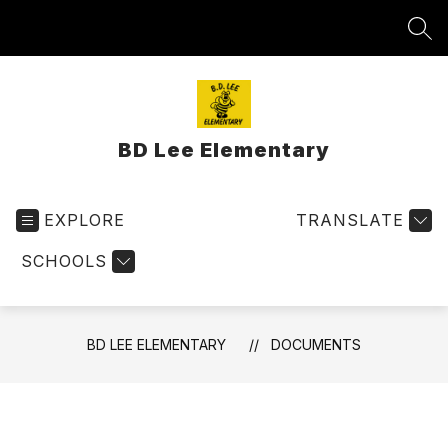
Skip
to
SEA
content
BD Lee Elementary
EXPLORE
TRANSLATE
SCHOOLS
BD LEE ELEMENTARY
DOCUMENTS